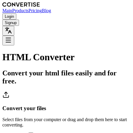
Main
Products
Pricing
Blog
Login
Signup
HTML Converter
Convert your html files easily and for
free.
Convert your files
Select files from your computer or drag and drop them here to start
converting.