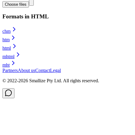
Choose files
Formats in HTML
chm
htm
html
mhtml
mht
Partners
About us
Contact
Legal
© 2022-
2026
Smallize Pty Ltd.
All rights reserved.