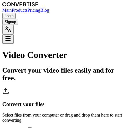
Main
Products
Pricing
Blog
Login
Signup
Video Converter
Convert your video files easily and for
free.
Convert your files
Select files from your computer or drag and drop them here to start
converting.