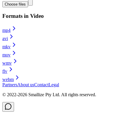
Choose files
Formats in Video
mp4
avi
mkv
mov
wmv
flv
webm
Partners
About us
Contact
Legal
© 2022-
2026
Smallize Pty Ltd.
All rights reserved.